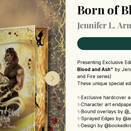
Born of B
Jennifer L. A
Presenting Exclusive Ed
Blood and Ash”
by Jenn
and Fire series)
These unique special edi
✨Exclusive hardcover ar
✨Character art endpap
✨Bound overlays by @_m
✨Sprayed Edges by @an
✨Design by @bookedkr