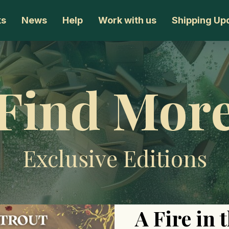
ks
News
Help
Work with us
Shipping Up
Find Mor
Exclusive Editions
A Fire in 