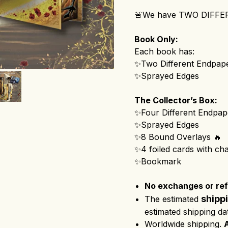
🚨We have TWO DIFFE
Book Only:
Each book has:
✨Two Different Endpap
✨Sprayed Edges
The Collector’s Box:
✨Four Different Endpap
✨Sprayed Edges
✨8 Bound Overlays 🔥
✨4 foiled cards with cha
✨Bookmark
No exchanges or refu
shipp
The estimated
estimated shipping d
Worldwide shipping.