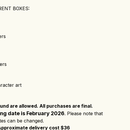
RENT BOXES:
ers
ers
racter art
nd are allowed. All purchases are final.
ing date is February 2026
. Please note that
ates can be changed.
Approximate delivery cost $36