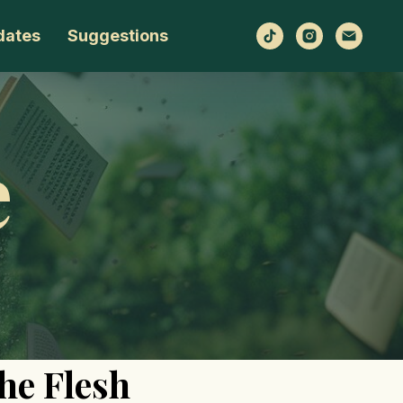
dates
Suggestions
e
the Flesh