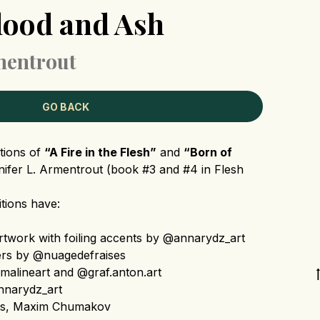
lood and Ash
rmentrout
GO BACK
itions of
“A Fire in the Flesh”
and
“Born of
ifer L. Armentrout (book #3 and #4 in Flesh
tions have:
twork with foiling accents by @annarydz_art
ers by @nuagedefraises
alineart and @graf.anton.art
narydz_art
is, Maxim Chumakov