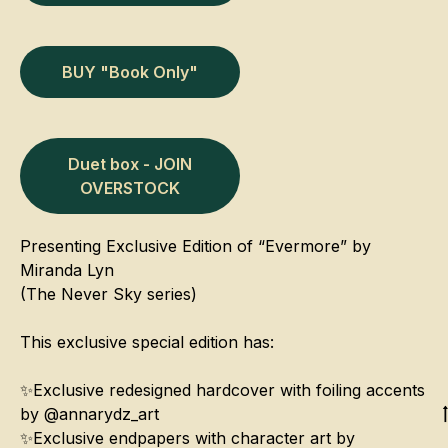
BUY "Book Only"
Duet box - JOIN
OVERSTOCK
Presenting Exclusive Edition of “Evermore” by
Miranda Lyn
(The Never Sky series)
This exclusive special edition has:
✨Exclusive redesigned hardcover with foiling accents
by @annarydz_art
✨Exclusive endpapers with character art by