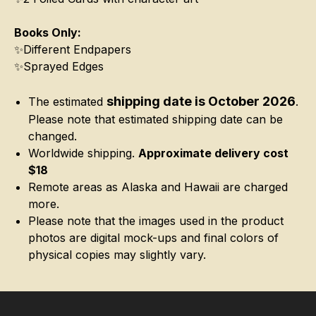
Books Only:
✨Different Endpapers
✨Sprayed Edges
shipping date is October 2026
The estimated
.
Please note that estimated shipping date can be
changed.
Worldwide shipping.
Approximate delivery cost
$18
Remote areas as Alaska and Hawaii are charged
more.
Please note that the images used in the product
photos are digital mock-ups and final colors of
physical copies may slightly vary.