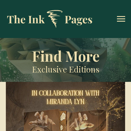
Find More
Exclusive Editions