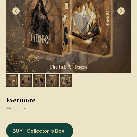
Evermore
Miranda Lyn
BUY "Collector's Box"