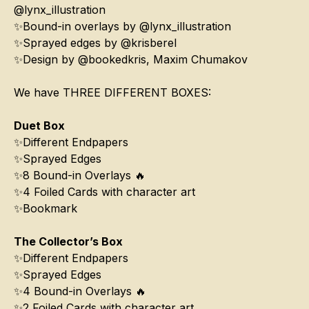
@lynx_illustration
✨Bound-in overlays by @lynx_illustration
✨Sprayed edges by @krisberel
✨Design by @bookedkris, Maxim Chumakov
We have THREE DIFFERENT BOXES:
Duet Box
✨Different Endpapers
✨Sprayed Edges
✨8 Bound-in Overlays 🔥
✨4 Foiled Cards with character art
✨Bookmark
The Collector’s Box
✨Different Endpapers
✨Sprayed Edges
✨4 Bound-in Overlays 🔥
✨2 Foiled Cards with character art