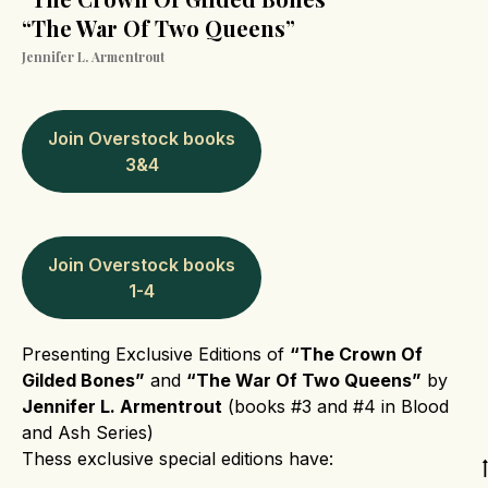
“The War Of Two Queens”
Jennifer L. Armentrout
Join Overstock books
3&4
Join Overstock books
1-4
Presenting Exclusive Editions of
“The Crown Of
Gilded Bones”
and
“The War Of Two Queens”
by
Jennifer L. Armentrout
(books #3 and #4 in Blood
and Ash Series)
Thess exclusive special editions have: