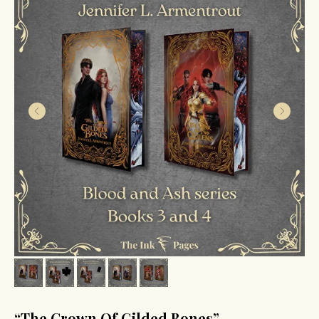
“The Crown Of Gilded Bones”