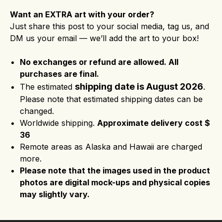
Want an EXTRA art with your order?
Just share this post to your social media, tag us, and
DM us your email — we’ll add the art to your box!
No exchanges or refund are allowed. All
purchases are final.
shipping date is August 2026
The estimated
.
Please note that estimated shipping dates can be
changed.
Worldwide shipping.
Approximate delivery cost $
36
Remote areas as Alaska and Hawaii are charged
more.
Please note that the images used in the product
photos are digital mock-ups and physical copies
may slightly vary.