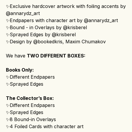
✨Exclusive hardcover artwork with foiling accents by
@annarydz_art
✨Endpapers with character art by @annarydz_art
✨Bound - in Overlays by @krisberel
✨Sprayed Edges by @krisberel
✨Design by @bookedkris, Maxim Chumakov
We have
TWO DIFFERENT BOXES:
Books Only:
✨Different Endpapers
✨Sprayed Edges
The Collector’s Box:
✨Different Endpapers
✨Sprayed Edges
✨8 Bound-in Overlays
✨4 Foiled Cards with character art