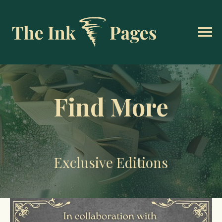
Find More
Exclusive Editions