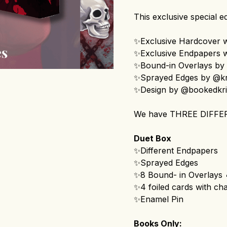
This exclusive special ed
✨Exclusive Hardcover wi
✨Exclusive Endpapers wi
✨Bound-in Overlays by 
✨Sprayed Edges by @kr
✨Design by @bookedkr
We have THREE DIFFE
Duet Box
✨Different Endpapers
✨Sprayed Edges
✨8 Bound- in Overlays 
✨4 foiled cards with cha
✨Enamel Pin
Books Only: