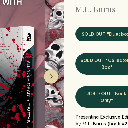
M.L. Burns
SOLD OUT "Duet bo
SOLD OUT "Collecto
Box"
SOLD OUT "Book
Only"
Presenting Exclusive Edi
by M.L. Burns (book #2 