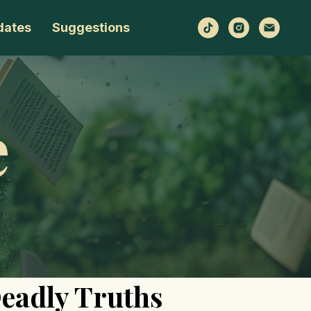
dates
Suggestions
e
Deadly Truths