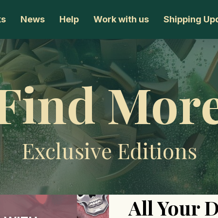
ks
News
Help
Work with us
Shipping Up
Find Mor
Exclusive Editions
All Your 