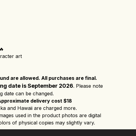
🔥
racter art
nd are allowed. All purchases are final.
ing date is September 2026
. Please note
ng date can be changed.
Approximate delivery cost $18
ka and Hawaii are charged more.
images used in the product photos are digital
lors of physical copies may slightly vary.