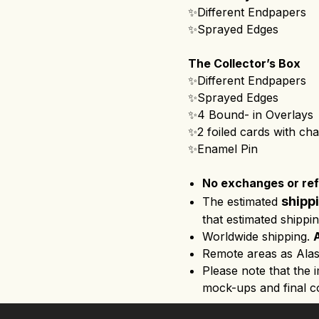
✨Different Endpapers
✨Sprayed Edges
The Collector’s Box
✨Different Endpapers
✨Sprayed Edges
✨4 Bound- in Overlays 
✨2 foiled cards with cha
✨Enamel Pin
No exchanges or refu
shipp
The estimated
that estimated shippi
Worldwide shipping.
Remote areas as Alas
Please note that the 
mock-ups and final co