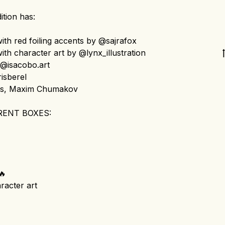
ition has:
th red foiling accents by @sajrafox
th character art by @lynx_illustration
@isacobo.art
isberel
is, Maxim Chumakov
RENT BOXES:
🔥
racter art