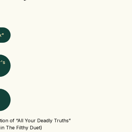
x"
r's
tion of “All Your Deadly Truths”
in The Filthy Duet)