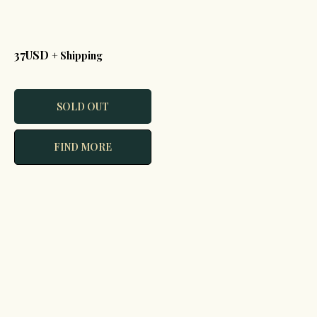
37USD
+ Shipping
SOLD OUT
FIND MORE