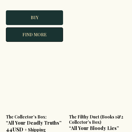
BUY
FIND MORE
The Collector’s Box:
The Filthy Duet (Books 1&2
Collector's Box)
“All Your Deadly Truths”
“All Your Bloody Lies”
44USD
+ Shipping