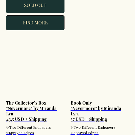
SOLD OUT
FIND MORE
The Collector's Box
Book Only
"Nevermore" by Miranda
"Nevermore" by Miranda
Lyn.
Lyn.
43.5 USD + Shipping
37 USD + Shipping
✨Two Different Endpapers
✨Two Different Endpapers
✨Sprayed Edges
✨Sprayed Edges