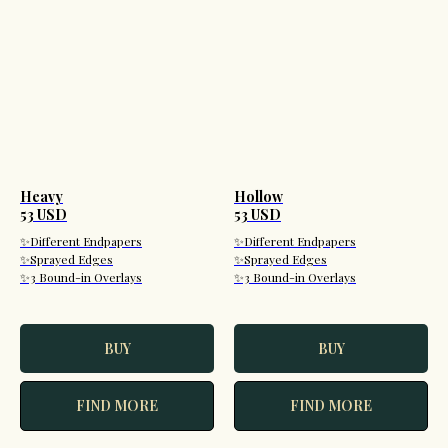
Heavy
Hollow
53 USD
53 USD
✨Different Endpapers
✨Different Endpapers
✨Sprayed Edges
✨Sprayed Edges
✨3 Bound-in Overlays
✨3 Bound-in Overlays
BUY
BUY
FIND MORE
FIND MORE