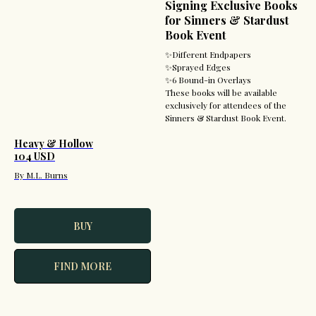
Signing Exclusive Books
for Sinners & Stardust
Book Event
✨Different Endpapers
✨Sprayed Edges
✨6 Bound-in Overlays
These books will be available
exclusively for attendees of the
Sinners & Stardust Book Event.
Heavy & Hollow
104 USD
By M.L. Burns
BUY
FIND MORE