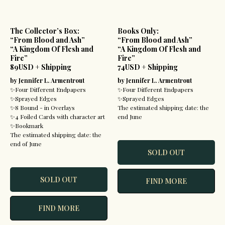
The Collector’s Box:
Books Only:
“From Blood and Ash”
“From Blood and Ash”
“A Kingdom Of Flesh and
“A Kingdom Of Flesh and
Fire”
Fire”
89USD + Shipping
74USD + Shipping
by Jennifer L. Armentrout
by Jennifer L. Armentrout
✨Four Different Endpapers
✨Four Different Endpapers
✨Sprayed Edges
✨Sprayed Edges
✨8 Bound - in Overlays
The estimated shipping date: the
✨4 Foiled Cards with character art
end June
✨Bookmark
The estimated shipping date: the
end of June
SOLD OUT
SOLD OUT
FIND MORE
FIND MORE