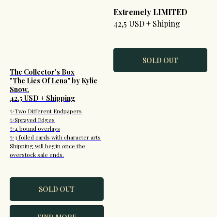
Extremely LIMITED
42,5 USD + Shiping
SOLD OUT
The Collector's Box
"The Lies Of Lena" by Kylie
Snow.
42.5 USD + Shipping
✨Two Different Endpapers
✨Sprayed Edges
✨4 bound overlays
✨3 foiled cards with character arts
Shipping will begin once the
overstock sale ends.
SOLD OUT