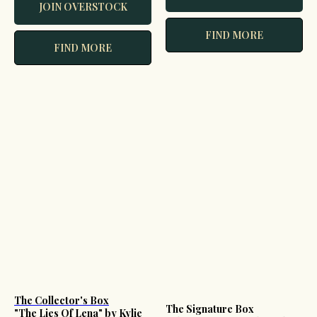
JOIN OVERSTOCK
FIND MORE
FIND MORE
The Collector's Box
The Signature Box
"The Lies Of Lena" by Kylie