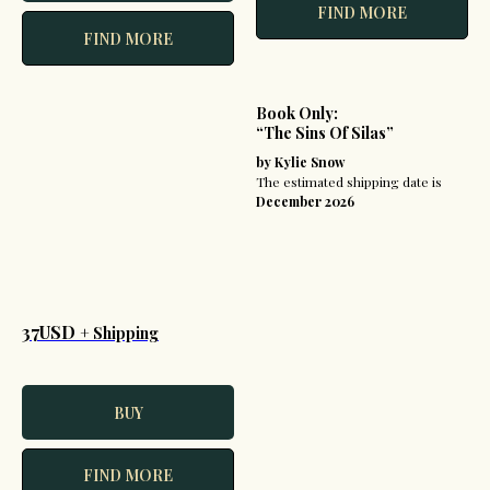
FIND MORE
FIND MORE
Book Only:
“The Sins Of Silas”
by Kylie Snow
The estimated shipping date is
December 2026
37USD
+ Shipping
BUY
FIND MORE