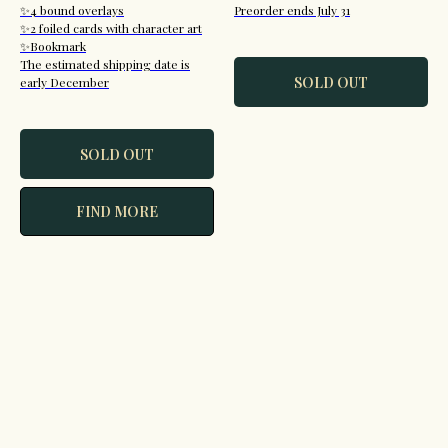
✨4 bound overlays
Preorder ends July 31
✨2 foiled cards with character art
✨Bookmark
The estimated shipping date is
SOLD OUT
early December
SOLD OUT
FIND MORE