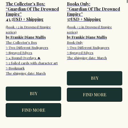
The Collector’s Box:
Books Only:
“Guardian Of The Drowned
“Guardian Of The Drowned
Empire”
Empire”
43.5USD + Shipping
37USD + Shipping
(book #2 in Drowned Empire
(book #2 in Drowned Empire
series)
series)
by Frankie Diane Mallis
by Frankie Diane Mallis
The Collector’s Box
Book Only
✨Two Different Endpapers
✨Two Different Endpapers
✨Sprayed Edges
✨Sprayed Edges
✨4 Bound Overlays 🔥
The shipping date: March
✨2 foiled cards with character art
✨Bookmark
The shipping date: March
BUY
BUY
FIND MORE
FIND MORE