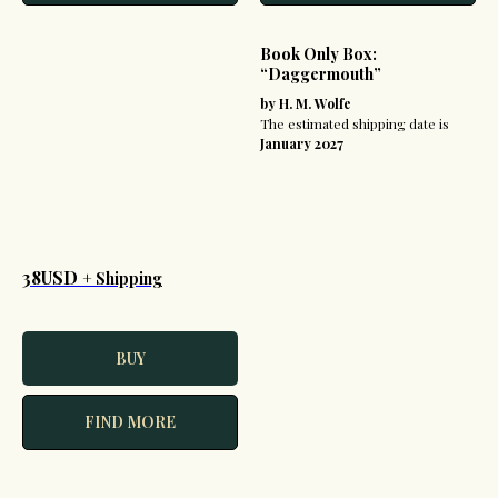
Book Only Box:
“Daggermouth”
by H. M. Wolfe
The estimated shipping date is
January 2027
38USD
+ Shipping
BUY
FIND MORE