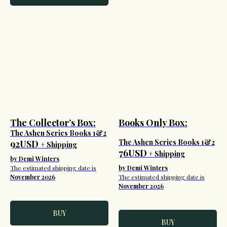
The Collector’s Box:
Books Only Box:
The Ashen Series Books 1&2
The Ashen Series Books 1&2
92USD
+ Shipping
76USD
+ Shipping
by Demi Winters
The estimated shipping date is
by Demi Winters
November 2026
The estimated shipping date is
November 2026
BUY
BUY