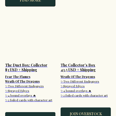
FIND MORE
The Duet Box: Collector
The Collector’s Box
83 USD + Shipping
43.5 USD + Shipping
Fear The Flames
Wrath Of The Dragons
Wrath Of The Dragons
✨Two Different Endpapers
✨Two Different Endpapers
✨Sprayed Edges
✨Sprayed Edges
✨4 bound overlays 🔥
✨4 bound overlays 🔥
✨2 foiled cards with character art
✨2 foiled cards with character art
JOIN OVERSTOCK