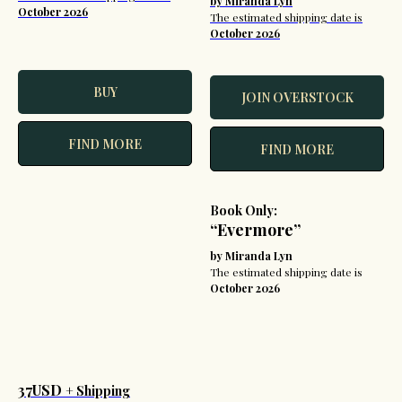
by Miranda Lyn
October 2026
The estimated shipping date is
October 2026
BUY
JOIN OVERSTOCK
FIND MORE
FIND MORE
Book Only:
“Evermore”
by Miranda Lyn
The estimated shipping date is
October 2026
37USD
+ Shipping