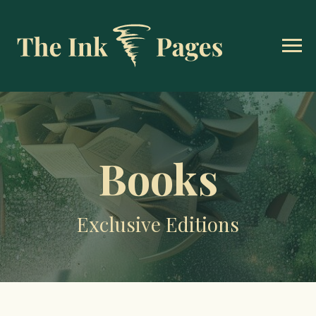
Books
Exclusive Editions