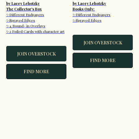
by Lacey Lehotzky
by Lacey Lehotzky
The Collector’s Box
Books Only:
✨Different Endpapers
✨Different Endpapers
✨Sprayed Edges
✨Sprayed Edges
✨4 Bound- in Overlays
✨2 Foiled Cards with character art
JOIN OVERSTOCK
JOIN OVERSTOCK
FIND MORE
FIND MORE