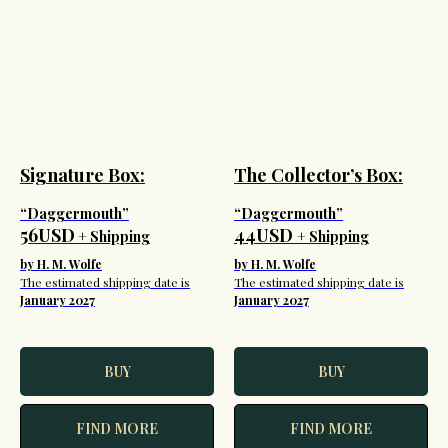
Signature Box:
The Collector’s Box:
“Daggermouth”
“Daggermouth”
56USD
44USD
+ Shipping
+ Shipping
by H. M. Wolfe
by H. M. Wolfe
The estimated shipping date is
The estimated shipping date is
January 2027
January 2027
BUY
BUY
FIND MORE
FIND MORE