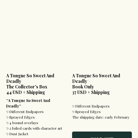
A Tongue So Sweet And
A Tongue So Sweet And
Deadly
Deadly
The Collector's Box
Book Only
44 USD + Shipping
37 USD + Shipping
“A Tongue So Sweet And
Deadly”
✨Different Endpapers
✨Different Endpapers
✨Sprayed Edges
✨Sprayed Edges
The shipping date: early February
✨4 bound overlays
✨2 foiled cards with character art
✨Dust Jacket