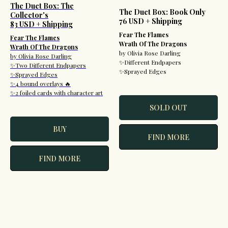
The Duet Box: The
The Duet Box: Book Only
Collector's
76 USD + Shipping
83 USD + Shipping
Fear The Flames
Fear The Flames
Wrath Of The Dragons
Wrath Of The Dragons
by Olivia Rose Darling
by Olivia Rose Darling
✨Different Endpapers
✨Two Different Endpapers
✨Sprayed Edges
✨Sprayed Edges
✨4 bound overlays 🔥
✨2 foiled cards with character art
SOLD OUT
BUY
FIND MORE
FIND MORE