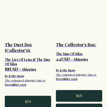
The Duet Box
The Collector’s Box:
(Collector's):
The Sins Of Silas
44USD
+ Shipping
The Lies Of Lena & The Sins
Of Silas
88USD
+ Shipping
by Kylie Snow
The estimated shipping date is
by Kylie Snow
December 2026
The estimated shipping date is
December 2026
BUY
BUY