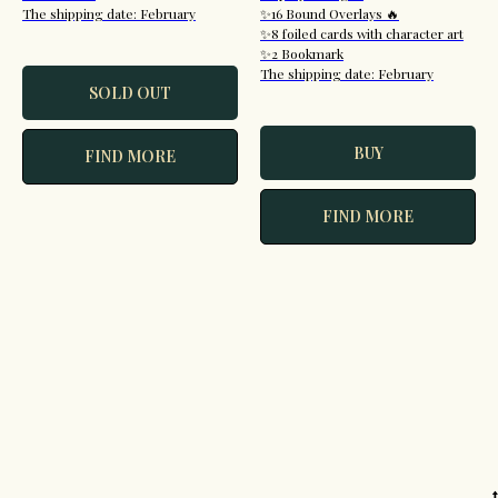
The shipping date: February
✨16 Bound Overlays 🔥
✨8 foiled cards with character art
✨2 Bookmark
The shipping date: February
SOLD OUT
BUY
FIND MORE
FIND MORE