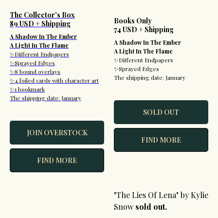
The Collector's Box
Books Only
89 USD + Shipping
74 USD + Shipping
A Shadow In The Ember
A Shadow In The Ember
A Light In The Flame
A Light In The Flame
✨Different Endpapers
✨Different Endpapers
✨Sprayed Edges
✨Sprayed Edges
✨8 bound overlays
The shipping date: January
✨4 foiled cards with character art
✨1 bookmark
The shipping date: January
SOLD OUT
JOIN OVERSTOCK
FIND MORE
FIND MORE
"The Lies Of Lena" by Kylie
Snow
sold out.