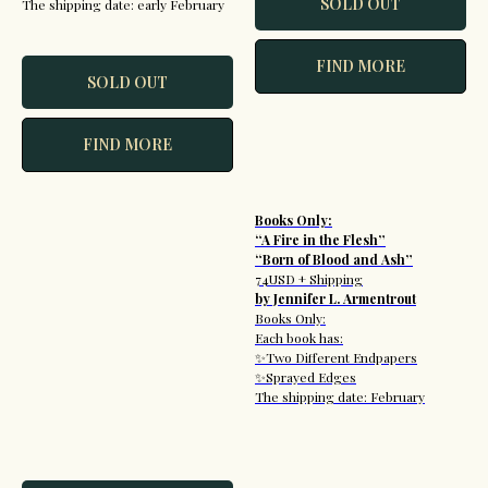
SOLD OUT
The shipping date: early February
FIND MORE
SOLD OUT
FIND MORE
Books Only:
“A Fire in the Flesh”
“Born of Blood and Ash”
74USD + Shipping
by Jennifer L. Armentrout
Books Only:
Each book has:
✨Two Different Endpapers
✨Sprayed Edges
The shipping date: February