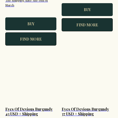
The shipping date: the end of
March
BUY
BUY
FIND MORE
FIND MORE
Eyes Of Devious Burgundy
Eyes Of Devious Burgundy
43 USD + Shipping
37 USD + Shipping