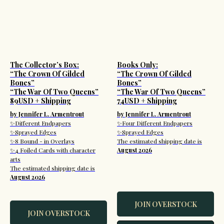
The Collector’s Box:
Books Only:
“The Crown Of Gilded
“The Crown Of Gilded
Bones”
Bones”
“The War Of Two Queens”
“The War Of Two Queens”
89USD + Shipping
74USD + Shipping
by Jennifer L. Armentrout
by Jennifer L. Armentrout
✨Different Endpapers
✨Four Different Endpapers
✨Sprayed Edges
✨Sprayed Edges
✨8 Bound - in Overlays
The estimated shipping date is
✨4 Foiled Cards with character
August 2026
arts
The estimated shipping date is
August 2026
JOIN OVERSTOCK
JOIN OVERSTOCK