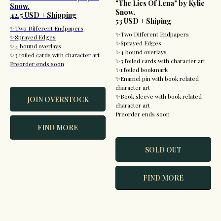
"The Lies Of Lena" by Kylie
Snow.
Snow.
42.5 USD + Shipping
53 USD + Shiping
✨Two Different Endpapers
✨Two Different Endpapers
✨Sprayed Edges
✨Sprayed Edges
✨4 bound overlays
✨4 bound overlays
✨3 foiled cards with character art
✨3 foiled cards with character art
Preorder ends soon
✨1 foiled bookmark
✨Enamel pin with book related
character art
✨Book sleeve with book related
JOIN OVERSTOCK
character art
Preorder ends soon
FIND MORE
SOLD OUT
FIND MORE