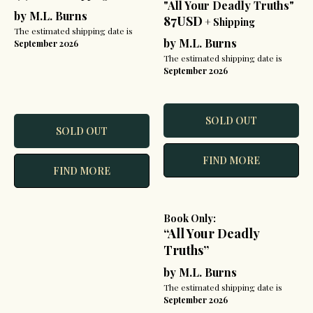
"All Your Deadly Truths"
by M.L. Burns
87USD
+ Shipping
The estimated shipping date is
by M.L. Burns
September 2026
The estimated shipping date is
September 2026
SOLD OUT
SOLD OUT
FIND MORE
FIND MORE
Book Only:
“All Your Deadly
Truths”
by M.L. Burns
The estimated shipping date is
September 2026