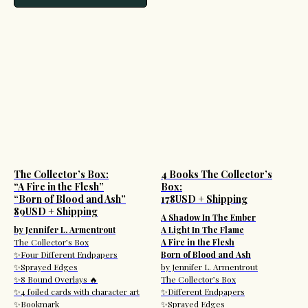
The Collector’s Box:
4 Books The Collector’s
“A Fire in the Flesh”
Box:
“Born of Blood and Ash”
178USD + Shipping
89USD + Shipping
A Shadow In The Ember
by Jennifer L. Armentrout
A Light In The Flame
The Collector’s Box
A Fire in the Flesh
✨Four Different Endpapers
Born of Blood and Ash
✨Sprayed Edges
by Jennifer L. Armentrout
✨8 Bound Overlays 🔥
The Collector’s Box
✨4 foiled cards with character art
✨Different Endpapers
✨Bookmark
✨Sprayed Edges