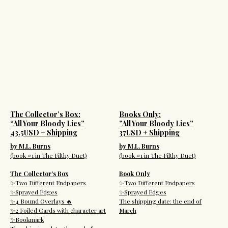
The Collector’s Box:
Books Only:
“All Your Bloody Lies”
”All Your Bloody Lies”
43.5USD + Shipping
37USD + Shipping
by M.L. Burns
by M.L. Burns
(book #1 in The Filthy Duet)
(book #1 in The Filthy Duet)
The Collector’s Box
Book Only
✨Two Different Endpapers
✨Two Different Endpapers
✨Sprayed Edges
✨Sprayed Edges
✨4 Bound Overlays 🔥
The shipping date: the end of
✨2 Foiled Cards with character art
March
✨Bookmark