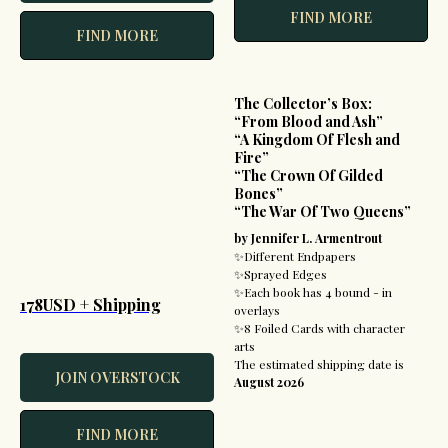
FIND MORE
FIND MORE
The Collector’s Box:
“From Blood and Ash”
“A Kingdom Of Flesh and
Fire”
“The Crown Of Gilded
Bones”
“The War Of Two Queens”
by Jennifer L. Armentrout
✨Different Endpapers
✨Sprayed Edges
✨Each book has 4 bound - in
178USD + Shipping
overlays
✨8 Foiled Cards with character
arts
The estimated shipping date is
JOIN OVERSTOCK
August 2026
FIND MORE