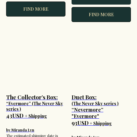
FIND MORE
FIND MORE
The Collector’s Box:
Duet Box:
“Evermore” (The Never Sky
(The Never Sky series )
series )
“Nevermore”
43USD
"Evermore"
+ Shipping
93USD
+ Shipping
by Miranda Lyn
The estimated shipping date is